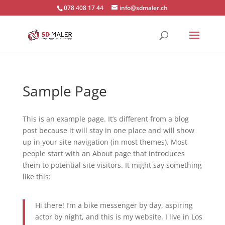
078 408 17 44
info@sdmaler.ch
Sample Page
This is an example page. It’s different from a blog
post because it will stay in one place and will show
up in your site navigation (in most themes). Most
people start with an About page that introduces
them to potential site visitors. It might say something
like this:
Hi there! I’m a bike messenger by day, aspiring
actor by night, and this is my website. I live in Los