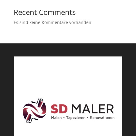
Recent Comments
Es sind keine Kommentare vorhanden.