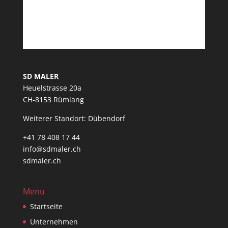
SD MALER
Heuelstrasse 20a
CH-8153 Rümlang
Weiterer Standort: Dübendorf
+41 78 408 17 44
info@sdmaler.ch
sdmaler.ch
Menu
Startseite
Unternehmen