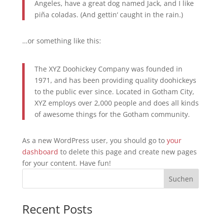
Angeles, have a great dog named Jack, and I like
piña coladas. (And gettin‘ caught in the rain.)
…or something like this:
The XYZ Doohickey Company was founded in
1971, and has been providing quality doohickeys
to the public ever since. Located in Gotham City,
XYZ employs over 2,000 people and does all kinds
of awesome things for the Gotham community.
As a new WordPress user, you should go to
your
dashboard
to delete this page and create new pages
for your content. Have fun!
Suchen
Recent Posts